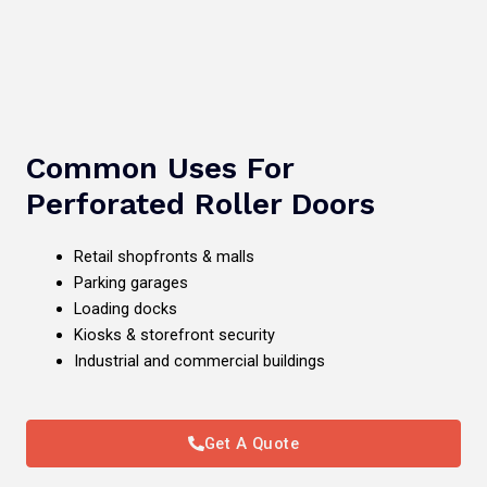
Common Uses For
Perforated Roller Doors
Retail shopfronts & malls
Parking garages
Loading docks
Kiosks & storefront security
Industrial and commercial buildings
Get A Quote