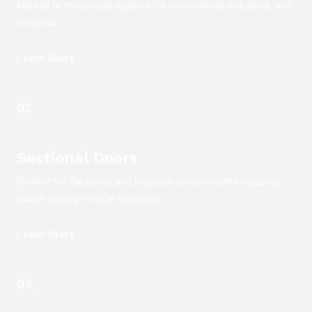
Manual or motorized options for commercial, industrial, and
retail use.
Learn More
02.
Sectional Doors
Perfect for factories and logistics environments requiring
space-saving, vertical operation.
Learn More
03.