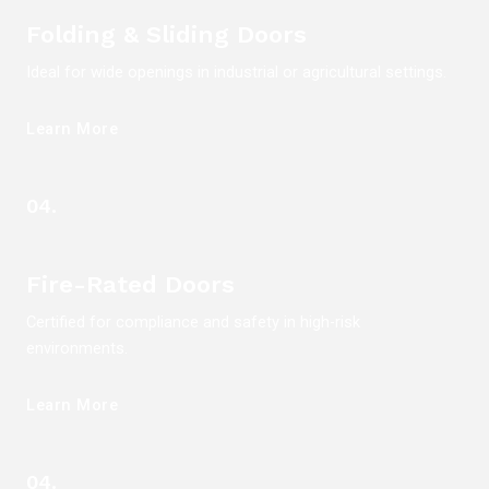
Folding & Sliding Doors
Ideal for wide openings in industrial or agricultural settings.
Learn More
04.
Fire-Rated Doors
Certified for compliance and safety in high-risk
environments.
Learn More
04.