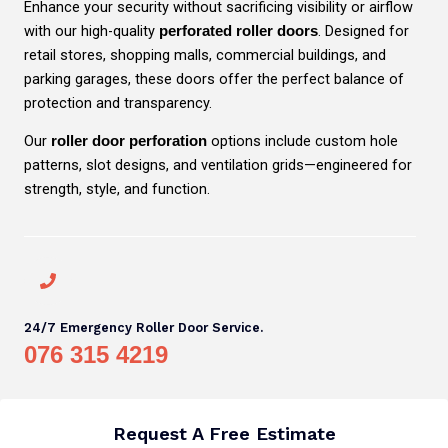
Enhance your security without sacrificing visibility or airflow
with our high-quality
. Designed for
perforated roller doors
retail stores, shopping malls, commercial buildings, and
parking garages, these doors offer the perfect balance of
protection and transparency.
Our
options include custom hole
roller door perforation
patterns, slot designs, and ventilation grids—engineered for
strength, style, and function.
24/7 Emergency Roller Door Service.
076 315 4219
Request A Free Estimate