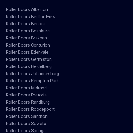
Roller Doors Alberton
Roller Doors Bedfordview
Roller Doors Benoni
Roller Doors Boksburg
Roller Doors Brakpan
Roller Doors Centurion
Roller Doors Edenvale
Roller Doors Germiston
Roller Doors Heidelberg
Roller Doors Johannesburg
Roller Doors Kempton Park
Roller Doors Midrand
Roller Doors Pretoria
Roller Doors Randburg
Roller Doors Roodepoort
Roller Doors Sandton
Roller Doors Soweto
Roller Doors Springs