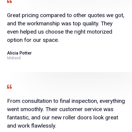
Great pricing compared to other quotes we got,
and the workmanship was top quality. They
even helped us choose the right motorized
option for our space.
Alicia Potter
Midrand
From consultation to final inspection, everything
went smoothly. Their customer service was
fantastic, and our new roller doors look great
and work flawlessly.