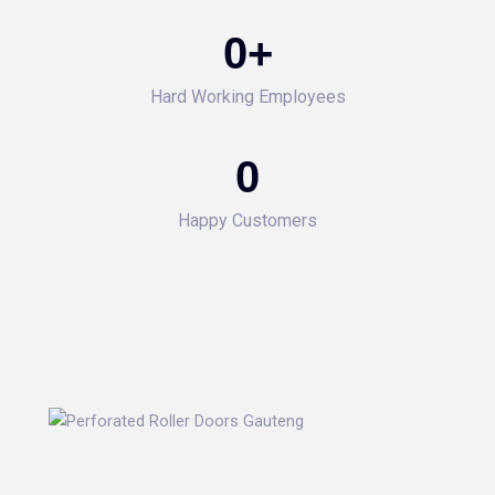
0
+
Hard Working Employees
0
Happy Customers