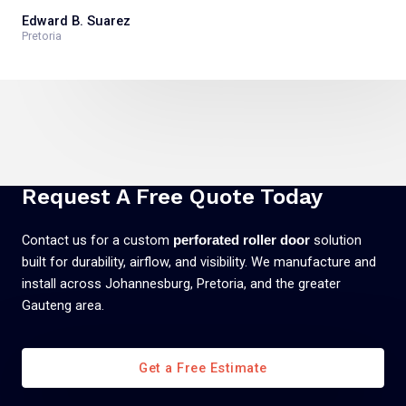
Edward B. Suarez
Pretoria
Request A Free Quote Today
Contact us for a custom
solution
perforated roller door
built for durability, airflow, and visibility. We manufacture and
install across Johannesburg, Pretoria, and the greater
Gauteng area.
Get a Free Estimate