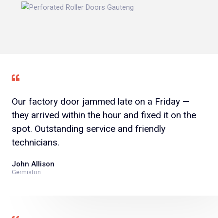
Our factory door jammed late on a Friday —
they arrived within the hour and fixed it on the
spot. Outstanding service and friendly
technicians.
John Allison
Germiston