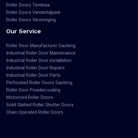
Roller Doors Tembisa
Roller Doors Vanderbijlpark
Roller Doors Vereeniging
Our Service
Roller Door Manufacturer Gauteng
Industrial Roller Door Maintenance
Industrial Roller Door installation
Industrial Roller Door Repairs
Industrial Roller Door Parts
Perforated Roller Doors Gauteng
Roller Door Powdercoating
Motorized Roller Doors
Solid Slatted Roller Shutter Doors
Chain Operated Roller Doors