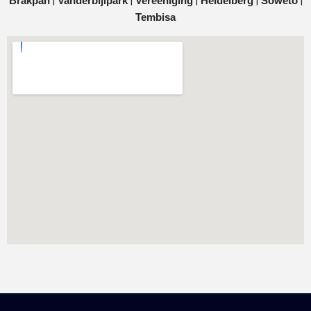
|
|
|
|
|
Brakpan
Vanderbijlpark
Vereeniging
Heidelberg
Soweto
Tembisa