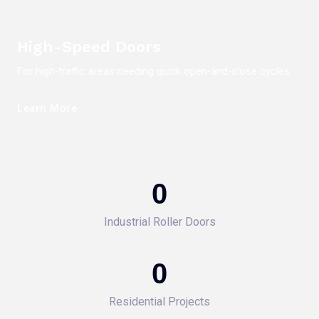
High-Speed Doors
For high-traffic areas needing quick open-and-close cycles.
Learn More
0
Industrial Roller Doors
0
Residential Projects