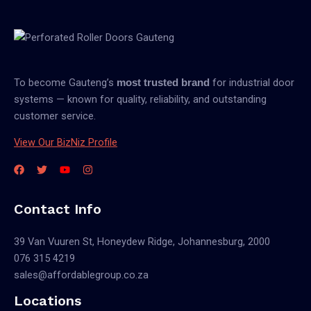
To become Gauteng’s
for industrial door
most trusted brand
systems — known for quality, reliability, and outstanding
customer service.
View Our BizNiz Profile
Contact Info
39 Van Vuuren St, Honeydew Ridge, Johannesburg, 2000
076 315 4219
sales@affordablegroup.co.za
Locations