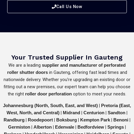
Call Us Now
Your Trusted Supplier In Gauteng
We are a leading
supplier and manufacturer of perforated
in Gauteng, offering fast lead times and
roller shutter doors
nationwide delivery. Whether you’re upgrading an existing door or
fitting out a new premises, our expert team can help you choose
the right
option to meet your needs.
roller door perforation
|
Johannesburg (North, South, East, and West)
Pretoria (East,
|
|
|
|
West, North, and Central)
Midrand
Centurion
Sandton
|
|
|
|
|
Randburg
Roodepoort
Boksburg
Kempton Park
Benoni
|
|
|
|
|
Germiston
Alberton
Edenvale
Bedfordview
Springs