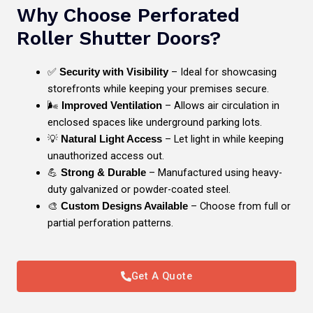
Why Choose Perforated
Roller Shutter Doors?
✅
– Ideal for showcasing
Security with Visibility
storefronts while keeping your premises secure.
🌬️
– Allows air circulation in
Improved Ventilation
enclosed spaces like underground parking lots.
💡
– Let light in while keeping
Natural Light Access
unauthorized access out.
💪
– Manufactured using heavy-
Strong & Durable
duty galvanized or powder-coated steel.
🎨
– Choose from full or
Custom Designs Available
partial perforation patterns.
Get A Quote