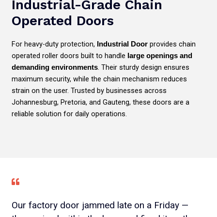
Industrial-Grade Chain
Operated Doors
For heavy-duty protection,
provides chain
Industrial Door
operated roller doors built to handle
large openings and
. Their sturdy design ensures
demanding environments
maximum security, while the chain mechanism reduces
strain on the user. Trusted by businesses across
Johannesburg, Pretoria, and Gauteng, these doors are a
reliable solution for daily operations.
Our factory door jammed late on a Friday —