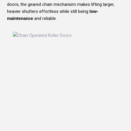
doors, the geared chain mechanism makes lifting larger,
heavier shutters effortless while still being
low-
and reliable.
maintenance