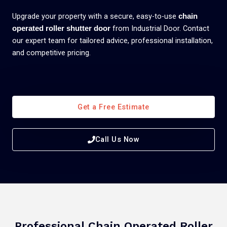
Upgrade your property with a secure, easy-to-use
chain
from Industrial Door. Contact
operated roller shutter door
our expert team for tailored advice, professional installation,
and competitive pricing.
Get a Free Estimate
Call Us Now
Professional Chain Operated Roller