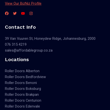
View Our BizNiz Profile
Contact Info
39 Van Vuuren St, Honeydew Ridge, Johannesburg, 2000
076 315 4219
sales@affordablegroup.co.za
Locations
Roller Doors Alberton
Roller Doors Bedfordview
Roller Doors Benoni
Roller Doors Boksburg
Roller Doors Brakpan
Roller Doors Centurion
Roller Doors Edenvale