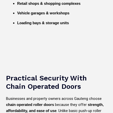
Retail shops & shopping complexes
Vehicle garages & workshops
Loading bays & storage units
Practical Security With
Chain Operated Doors
Businesses and property owners across Gauteng choose
because they offer
chain operated roller doors
strength,
. Unlike basic push-up roller
affordability, and ease of use