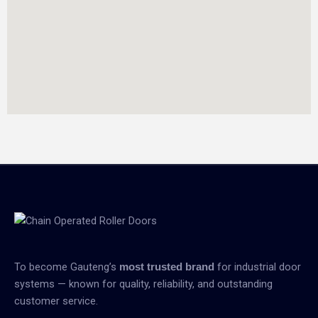
To become Gauteng’s
for industrial door
most trusted brand
systems — known for quality, reliability, and outstanding
customer service.