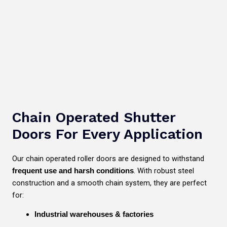
Chain Operated Shutter
Doors For Every Application
Our chain operated roller doors are designed to withstand
. With robust steel
frequent use and harsh conditions
construction and a smooth chain system, they are perfect
for:
Industrial warehouses & factories