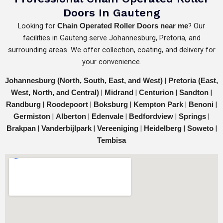
Doors In Gauteng
Looking for
? Our
Chain Operated Roller Doors near me
facilities in Gauteng serve Johannesburg, Pretoria, and
surrounding areas. We offer collection, coating, and delivery for
your convenience.
|
Johannesburg (North, South, East, and West)
Pretoria (East,
|
|
|
|
West, North, and Central)
Midrand
Centurion
Sandton
|
|
|
|
|
Randburg
Roodepoort
Boksburg
Kempton Park
Benoni
|
|
|
|
|
Germiston
Alberton
Edenvale
Bedfordview
Springs
|
|
|
|
|
Brakpan
Vanderbijlpark
Vereeniging
Heidelberg
Soweto
Tembisa