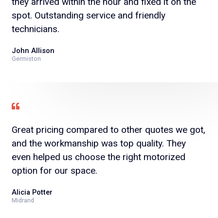
they arrived within the hour and fixed it on the
spot. Outstanding service and friendly
technicians.
John Allison
Germiston
Great pricing compared to other quotes we got,
and the workmanship was top quality. They
even helped us choose the right motorized
option for our space.
Alicia Potter
Midrand