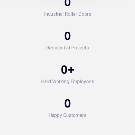
0
Industrial Roller Doors
0
Residential Projects
0
+
Hard Working Employees
0
Happy Customers