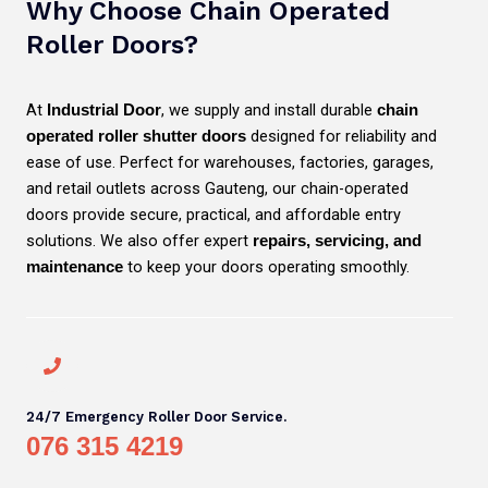
Why Choose Chain Operated
Roller Doors?
At
, we supply and install durable
Industrial Door
chain
designed for reliability and
operated roller shutter doors
ease of use. Perfect for warehouses, factories, garages,
and retail outlets across Gauteng, our chain-operated
doors provide secure, practical, and affordable entry
solutions. We also offer expert
repairs, servicing, and
to keep your doors operating smoothly.
maintenance
24/7 Emergency Roller Door Service.
076 315 4219