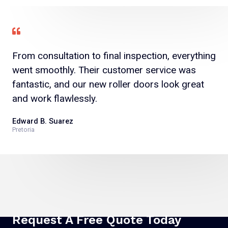
From consultation to final inspection, everything
went smoothly. Their customer service was
fantastic, and our new roller doors look great
and work flawlessly.
Edward B. Suarez
Pretoria
Request A Free Quote Today