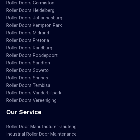
Roller Doors Germiston
Roller Doors Heidelberg
Roller Doors Johannesburg
Roller Doors Kempton Park
Roller Doors Midrand
Roller Doors Pretoria
Roller Doors Randburg
Roller Doors Roodepoort
Roller Doors Sandton
Roller Doors Soweto
Roller Doors Springs
Roller Doors Tembisa
Roller Doors Vanderbijlpark
Roller Doors Vereeniging
Our Service
Roller Door Manufacturer Gauteng
Industrial Roller Door Maintenance