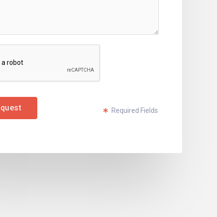
quest
Required Fields