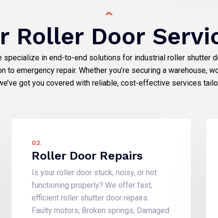
r Roller Door Servi
e specialize in end-to-end solutions for industrial roller shutter 
ion to emergency repair. Whether you’re securing a warehouse, wo
we’ve got you covered with reliable, cost-effective services tail
02.
Roller Door Repairs
Is your roller door stuck, noisy, or not
functioning properly? We offer fast,
efficient roller shutter door repairs:
Faulty motors, Broken springs, Damaged