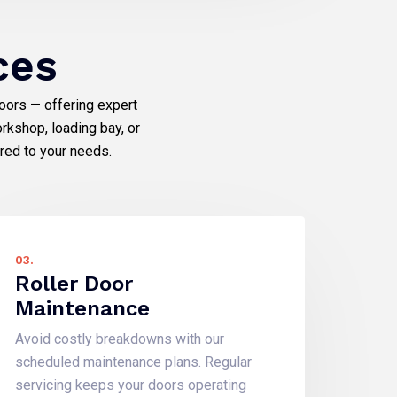
ces
doors — offering expert
rkshop, loading bay, or
ored to your needs.
03.
Roller Door
Maintenance
Avoid costly breakdowns with our
scheduled maintenance plans. Regular
servicing keeps your doors operating