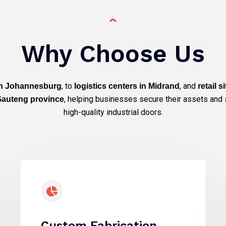
Why Choose Us
, to
, and
 in Johannesburg
logistics centers in Midrand
retail s
, helping businesses secure their assets and 
 Gauteng province
high-quality industrial doors.
Custom Fabrication