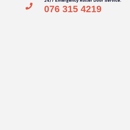
24/7 Emergency Roller Door Service.
076 315 4219