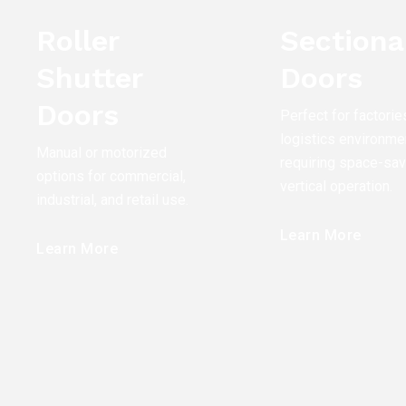
Roller
Sectiona
Shutter
Doors
Doors
Perfect for factorie
logistics environme
Manual or motorized
requiring space-sav
options for commercial,
vertical operation.
industrial, and retail use.
Learn More
Learn More