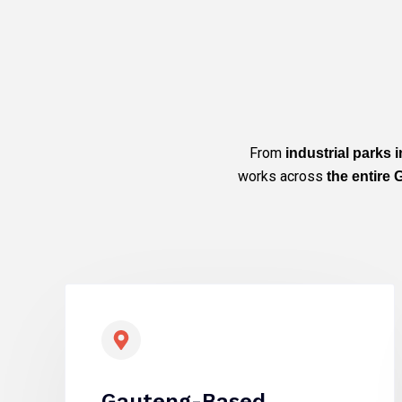
From
industrial parks
works across
the entire
Gauteng-Based