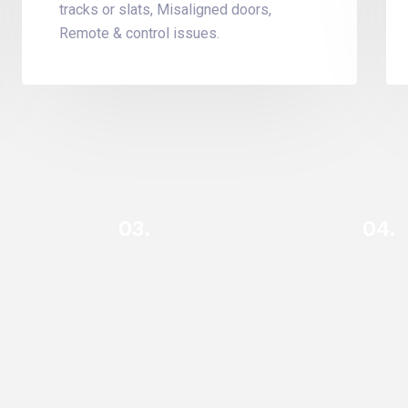
tracks or slats, Misaligned doors,
Remote & control issues.
03.
04.