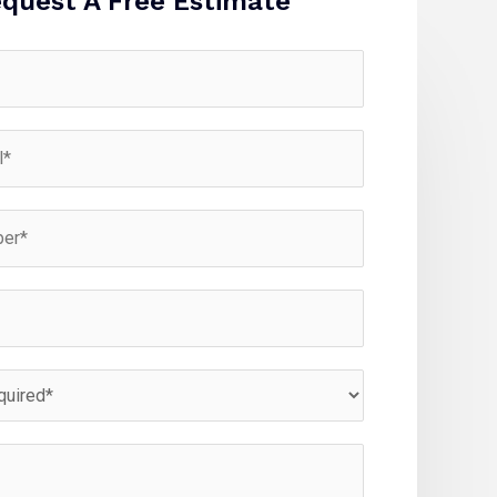
quest A Free Estimate