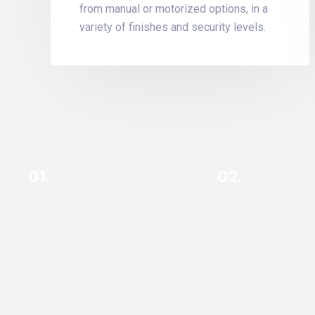
from manual or motorized options, in a
variety of finishes and security levels.
01.
02.