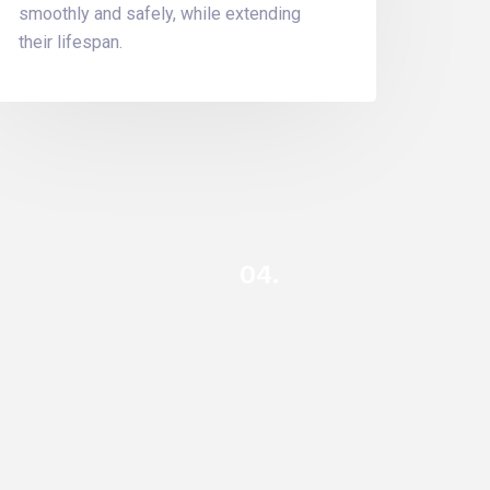
smoothly and safely, while extending
their lifespan.
04.