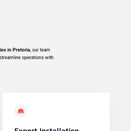
, our team
ites in Pretoria
streamline operations with
Expert Installation