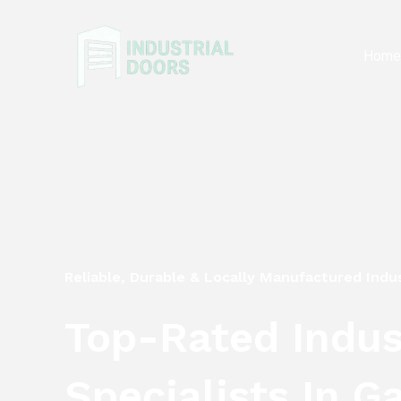
Skip
to
Hom
content
Reliable, Durable & Locally Manufactured Indus
Top-Rated Indust
Specialists In G