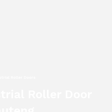
e
About Us
Services
Projects
Areas We Cover
trial Roller Doors
rial Roller Door
auteng