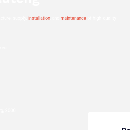
acture, supply,
installation
, and
maintenance
of high-quality
ces
rg, 2000