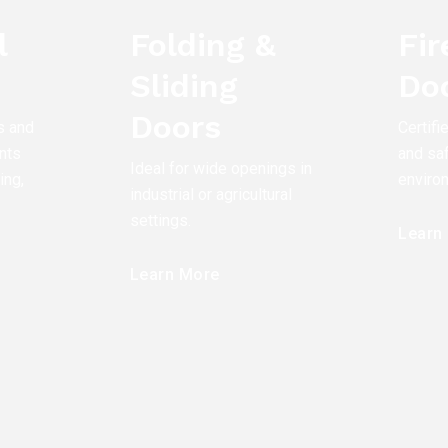
l
Folding &
Fi
Sliding
Do
Doors
s and
Certifi
nts
and saf
Ideal for wide openings in
ing,
enviro
industrial or agricultural
settings.
Learn
Learn More