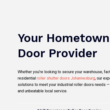
a
w
o
n
c
i
u
s
e
t
t
t
b
t
u
a
o
e
b
g
o
r
e
r
k
a
m
Your Hometown 
Door Provider
Whether you’re looking to secure your warehouse, facto
residential
roller shutter doors Johannesburg
, our exp
solutions to meet your industrial roller doors needs —
and unbeatable local service.