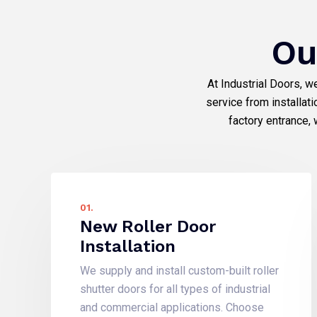
Ou
At Industrial Doors, w
service from installat
factory entrance, 
01.
New Roller Door
Installation
We supply and install custom-built roller
shutter doors for all types of industrial
and commercial applications. Choose