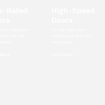
re-Rated
High-Speed
ors
Doors
ed for compliance
For high-traffic areas
ety in high-risk
needing quick open-and-
nments.
close cycles.
 More
Learn More