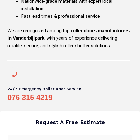
Nationwide-grade materials with expert local
installation
Fast lead times & professional service
We are recognized among top
roller doors manufacturers
, with years of experience delivering
in Vanderbijlpark
reliable, secure, and stylish roller shutter solutions.
24/7 Emergency Roller Door Service.
076 315 4219
Request A Free Estimate
N