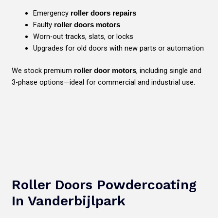
Emergency
roller doors repairs
Faulty
roller doors motors
Worn-out tracks, slats, or locks
Upgrades for old doors with new parts or automation
We stock premium
, including single and
roller door motors
3-phase options—ideal for commercial and industrial use.
Roller Doors Powdercoating
In Vanderbijlpark