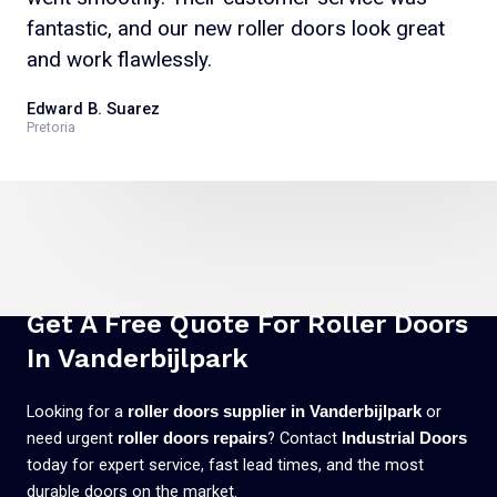
fantastic, and our new roller doors look great
and work flawlessly.
Edward B. Suarez
Pretoria
Get A Free Quote For Roller Doors
In Vanderbijlpark
Looking for a
or
roller doors supplier in Vanderbijlpark
need urgent
? Contact
roller doors repairs
Industrial Doors
today for expert service, fast lead times, and the most
durable doors on the market.