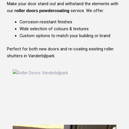
Make your door stand out and withstand the elements with
our
service. We offer:
roller doors powdercoating
Corrosion-resistant finishes
Wide selection of colours & textures
Custom options to match your building or brand
Perfect for both new doors and re-coating existing roller
shutters in Vanderbijlpark.