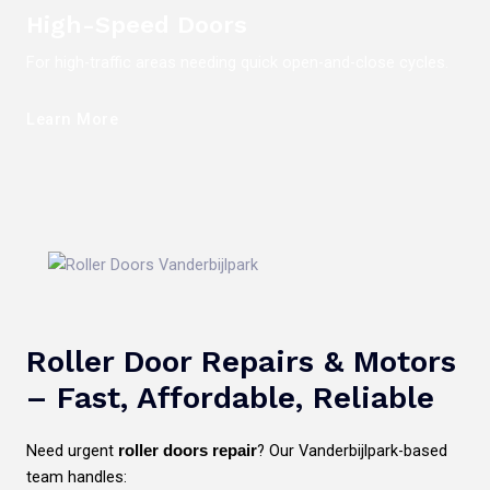
High-Speed Doors
For high-traffic areas needing quick open-and-close cycles.
Learn More
Roller Door Repairs & Motors
– Fast, Affordable, Reliable
Need urgent
? Our Vanderbijlpark-based
roller doors repair
team handles: