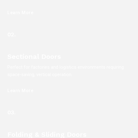
Learn More
02.
Sectional Doors
Perfect for factories and logistics environments requiring
space-saving, vertical operation.
Learn More
03.
Folding & Sliding Doors