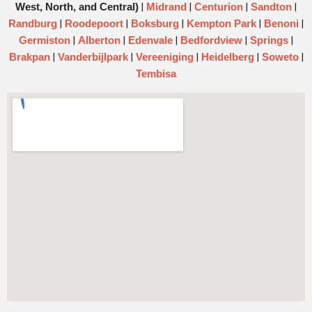
|
|
|
|
West, North, and Central)
Midrand
Centurion
Sandton
|
|
|
|
|
Randburg
Roodepoort
Boksburg
Kempton Park
Benoni
|
|
|
|
|
Germiston
Alberton
Edenvale
Bedfordview
Springs
|
|
|
|
|
Brakpan
Vanderbijlpark
Vereeniging
Heidelberg
Soweto
Tembisa