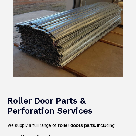
Roller Door Parts &
Perforation Services
We supply a full range of
, including:
roller doors parts