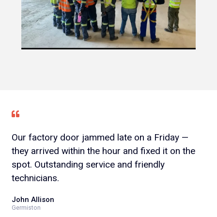
Our factory door jammed late on a Friday —
they arrived within the hour and fixed it on the
spot. Outstanding service and friendly
technicians.
John Allison
Germiston