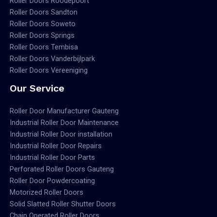
Roller Doors Roodepoort
Roller Doors Sandton
Roller Doors Soweto
Roller Doors Springs
Roller Doors Tembisa
Roller Doors Vanderbijlpark
Roller Doors Vereeniging
Our Service
Roller Door Manufacturer Gauteng
Industrial Roller Door Maintenance
Industrial Roller Door installation
Industrial Roller Door Repairs
Industrial Roller Door Parts
Perforated Roller Doors Gauteng
Roller Door Powdercoating
Motorized Roller Doors
Solid Slatted Roller Shutter Doors
Chain Operated Roller Doors