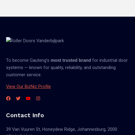
To become Gauteng’s
for industrial door
most trusted brand
systems — known for quality, reliability, and outstanding
customer service.
View Our BizNiz Profile
Contact Info
39 Van Vuuren St, Honeydew Ridge, Johannesburg, 2000