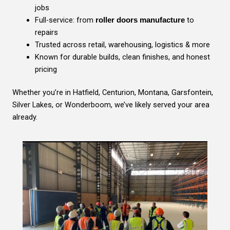
jobs
Full-service: from
to
roller doors manufacture
repairs
Trusted across retail, warehousing, logistics & more
Known for durable builds, clean finishes, and honest
pricing
Whether you’re in Hatfield, Centurion, Montana, Garsfontein,
Silver Lakes, or Wonderboom, we’ve likely served your area
already.