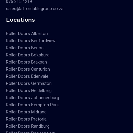
076 315 4219
sales@affordablegroup.co.za
Locations
Roller Doors Alberton
Roller Doors Bedfordview
Roller Doors Benoni
Roller Doors Boksburg
Roller Doors Brakpan
Roller Doors Centurion
Roller Doors Edenvale
Roller Doors Germiston
Roller Doors Heidelberg
Roller Doors Johannesburg
Roller Doors Kempton Park
Roller Doors Midrand
Roller Doors Pretoria
Roller Doors Randburg