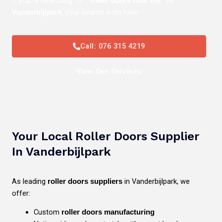
If you’re searching for
“roller doors near me” in
, your search ends here.
Vanderbijlpark
Call: 076 315 4219
View Our Services
Your Local Roller Doors Supplier
In Vanderbijlpark
As leading
in Vanderbijlpark, we
roller doors suppliers
offer:
Custom
roller doors manufacturing