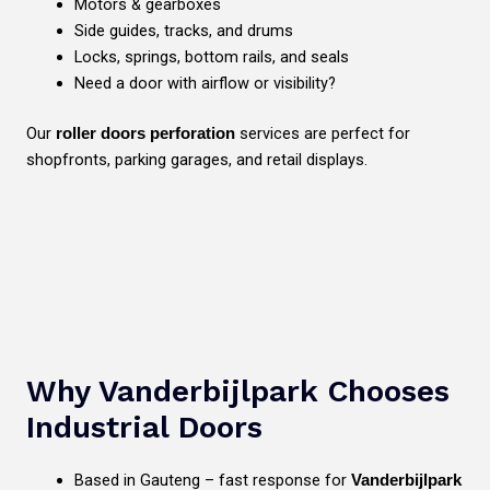
Motors & gearboxes
Side guides, tracks, and drums
Locks, springs, bottom rails, and seals
Need a door with airflow or visibility?
Our
services are perfect for
roller doors perforation
shopfronts, parking garages, and retail displays.
Why Vanderbijlpark Chooses
Industrial Doors
Based in Gauteng – fast response for
Vanderbijlpark