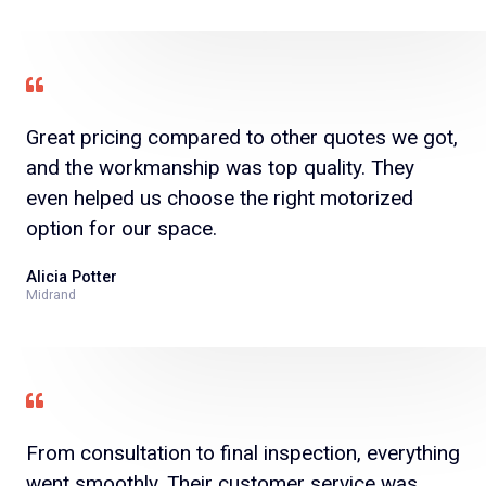
Great pricing compared to other quotes we got,
and the workmanship was top quality. They
even helped us choose the right motorized
option for our space.
Alicia Potter
Midrand
From consultation to final inspection, everything
went smoothly. Their customer service was