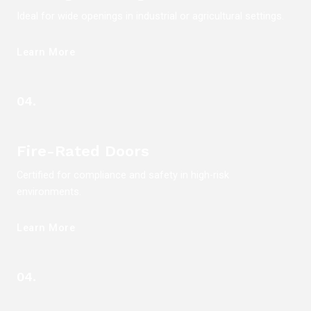
Ideal for wide openings in industrial or agricultural settings.
Learn More
04.
Fire-Rated Doors
Certified for compliance and safety in high-risk
environments.
Learn More
04.