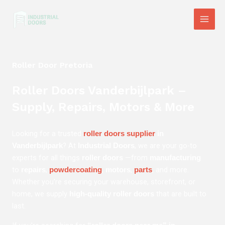
Skip
Main
to
Men
content
Roller Door Pretoria
Roller Doors Vanderbijlpark –
Supply, Repairs, Motors & More
Looking for a trusted
roller doors supplier
in
? At
, we are your go-to
Vanderbijlpark
Industrial Doors
experts for all things
—from
roller doors
manufacturing
to
,
,
,
, and more.
repairs
powdercoating
motors
parts
Whether you’re securing your warehouse, storefront, or
home, we supply
that are built to
high-quality roller doors
last.