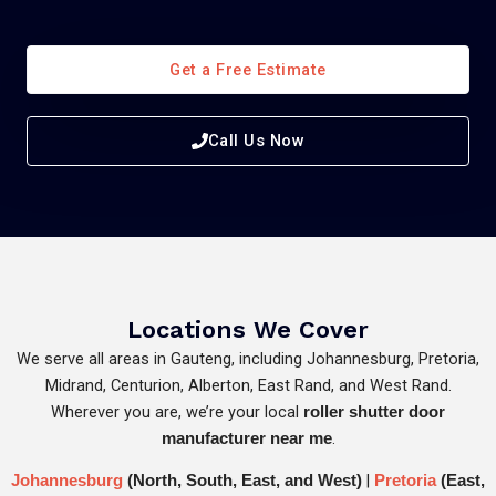
Get a Free Estimate
Call Us Now
Locations We Cover
We serve all areas in Gauteng, including Johannesburg, Pretoria,
Midrand, Centurion, Alberton, East Rand, and West Rand.
Wherever you are, we’re your local
roller shutter door
.
manufacturer near me
|
Johannesburg
(North, South, East, and West)
Pretoria
(East,